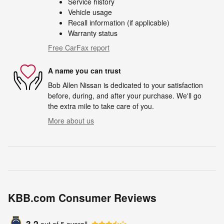
Service history
Vehicle usage
Recall information (if applicable)
Warranty status
Free CarFax report
A name you can trust
Bob Allen Nissan is dedicated to your satisfaction
before, during, and after your purchase. We'll go
the extra mile to take care of you.
More about us
KBB.com Consumer Reviews
3.2
out of
5
overall