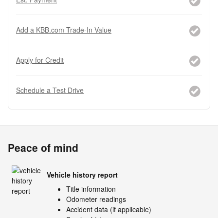
Add a KBB.com Trade-In Value
Apply for Credit
Schedule a Test Drive
Peace of mind
Vehicle history report
Title information
Odometer readings
Accident data (if applicable)