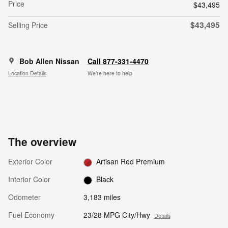
Price
$43,495
$43,495
Selling Price
Bob Allen Nissan
Call 877-331-4470
Location Details
We’re here to help
The overview
Exterior Color
Artisan Red Premium
Interior Color
Black
Odometer
3,183 miles
Fuel Economy
23/28 MPG City/Hwy
Details