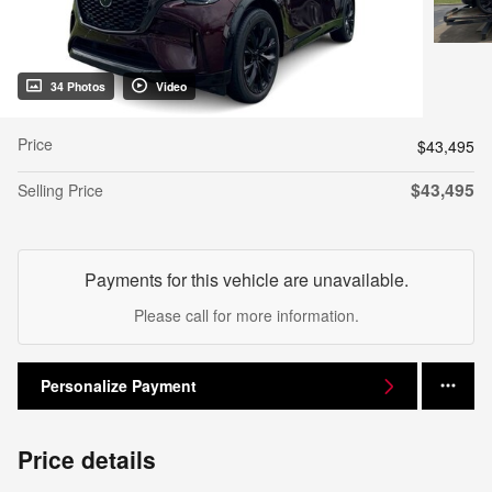
34 Photos
Video
Price
$43,495
$43,495
Selling Price
Payments for this vehicle are unavailable.
Please call for more information.
Personalize Payment
Price details