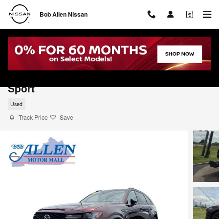
Skip to main content
Bob Allen Nissan
2026 Mazda CX-90 3.3 Turbo S Premium
Sport
Used
Track Price
Save