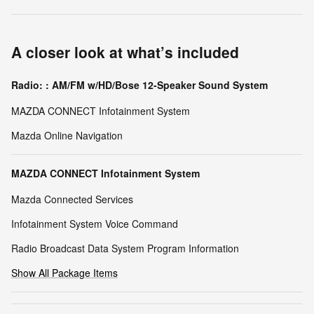
A closer look at what’s included
Radio: : AM/FM w/HD/Bose 12-Speaker Sound System
MAZDA CONNECT Infotainment System
Mazda Online Navigation
MAZDA CONNECT Infotainment System
Mazda Connected Services
Infotainment System Voice Command
Radio Broadcast Data System Program Information
Show All Package Items