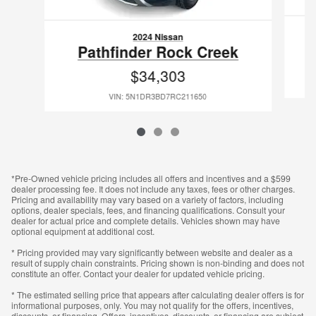
2024 Nissan
Pathfinder Rock Creek
$34,303
VIN: 5N1DR3BD7RC211650
*Pre-Owned vehicle pricing includes all offers and incentives and a $599
dealer processing fee. It does not include any taxes, fees or other charges.
Pricing and availability may vary based on a variety of factors, including
options, dealer specials, fees, and financing qualifications. Consult your
dealer for actual price and complete details. Vehicles shown may have
optional equipment at additional cost.
* Pricing provided may vary significantly between website and dealer as a
result of supply chain constraints. Pricing shown is non-binding and does not
constitute an offer. Contact your dealer for updated vehicle pricing.
* The estimated selling price that appears after calculating dealer offers is for
informational purposes, only. You may not qualify for the offers, incentives,
discounts, or financing. Offers, incentives, discounts, or financing are subject