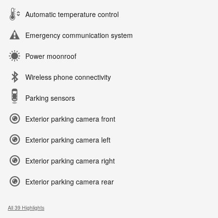
Automatic temperature control
Emergency communication system
Power moonroof
Wireless phone connectivity
Parking sensors
Exterior parking camera front
Exterior parking camera left
Exterior parking camera right
Exterior parking camera rear
All 39 Highlights