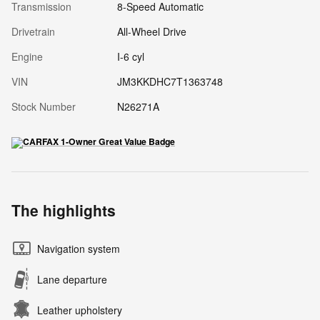
Transmission
8-Speed Automatic
Drivetrain
All-Wheel Drive
Engine
I-6 cyl
VIN
JM3KKDHC7T1363748
Stock Number
N26271A
The highlights
Navigation system
Lane departure
Leather upholstery