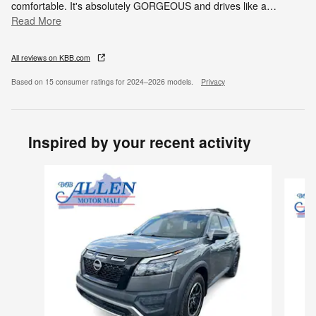
comfortable. It's absolutely GORGEOUS and drives like a
…
Read More
All reviews on KBB.com
Based on 15 consumer ratings for 2024–2026 models.
Privacy
Inspired by your recent activity
Slide 1 of 3