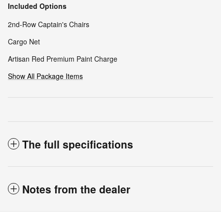
Included Options
2nd-Row Captain's Chairs
Cargo Net
Artisan Red Premium Paint Charge
Show All Package Items
The full specifications
Notes from the dealer