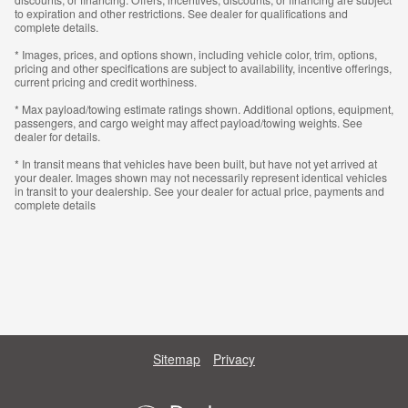
to expiration and other restrictions. See dealer for qualifications and
complete details.
* Images, prices, and options shown, including vehicle color, trim, options,
pricing and other specifications are subject to availability, incentive offerings,
current pricing and credit worthiness.
* Max payload/towing estimate ratings shown. Additional options, equipment,
passengers, and cargo weight may affect payload/towing weights. See
dealer for details.
* In transit means that vehicles have been built, but have not yet arrived at
your dealer. Images shown may not necessarily represent identical vehicles
in transit to your dealership. See your dealer for actual price, payments and
complete details
Sitemap
Privacy