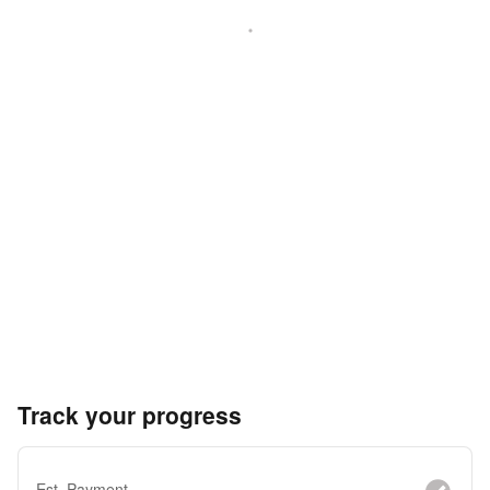
Track your progress
Est. Payment