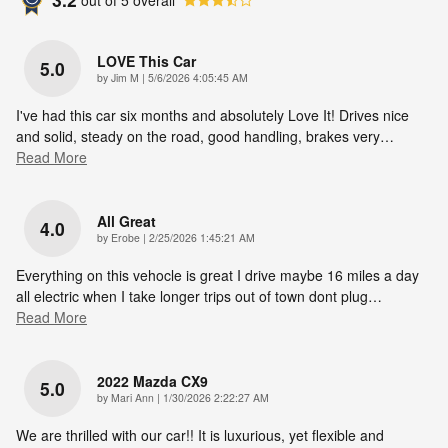
LOVE This Car
5.0
on
by
Jim M
|
5/6/2026 4:05:45 AM
I've had this car six months and absolutely Love It! Drives nice
and solid, steady on the road, good handling, brakes very
…
Read More
All Great
4.0
on
by
Erobe
|
2/25/2026 1:45:21 AM
Everything on this vehocle is great I drive maybe 16 miles a day
all electric when I take longer trips out of town dont plug
…
Read More
2022 Mazda CX9
5.0
on
by
Mari Ann
|
1/30/2026 2:22:27 AM
We are thrilled with our car!! It is luxurious, yet flexible and