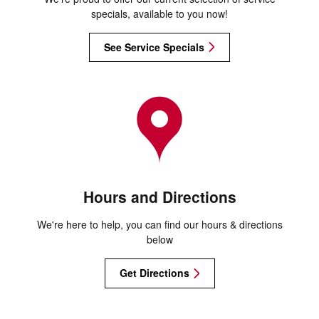
specials, available to you now!
See Service Specials
Hours and Directions
We're here to help, you can find our hours & directions
below
Get Directions