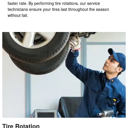
faster rate. By performing tire rotations, our service
technicians ensure your tires last throughout the season
without fail.
Tire Rotation