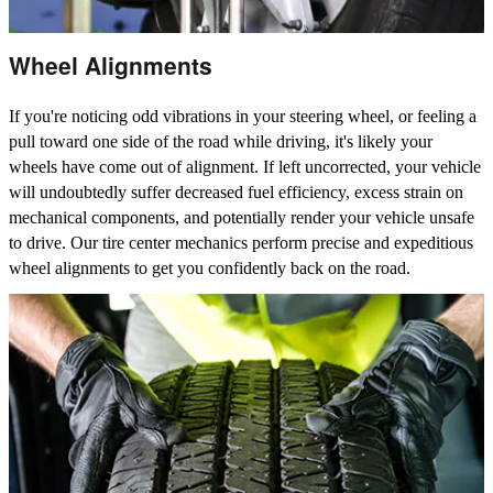
Wheel Alignments
If you're noticing odd vibrations in your steering wheel, or feeling a
pull toward one side of the road while driving, it's likely your
wheels have come out of alignment. If left uncorrected, your vehicle
will undoubtedly suffer decreased fuel efficiency, excess strain on
mechanical components, and potentially render your vehicle unsafe
to drive. Our tire center mechanics perform precise and expeditious
wheel alignments to get you confidently back on the road.