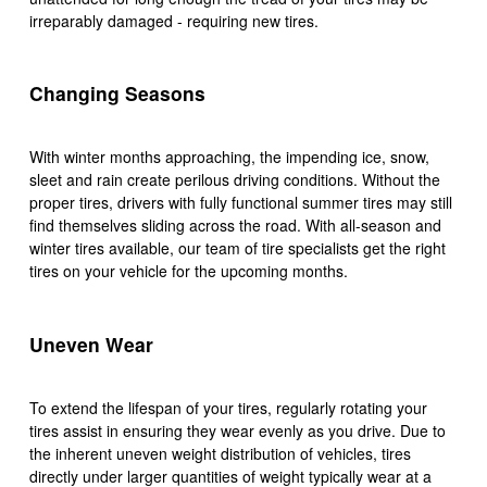
irreparably damaged - requiring new tires.
Changing Seasons
With winter months approaching, the impending ice, snow,
sleet and rain create perilous driving conditions. Without the
proper tires, drivers with fully functional summer tires may still
find themselves sliding across the road. With all-season and
winter tires available, our team of tire specialists get the right
tires on your vehicle for the upcoming months.
Uneven Wear
To extend the lifespan of your tires, regularly rotating your
tires assist in ensuring they wear evenly as you drive. Due to
the inherent uneven weight distribution of vehicles, tires
directly under larger quantities of weight typically wear at a