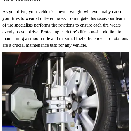
As you drive, your vehicle's uneven weight will eventually cause
your tires to wear at different rates. To mitigate this issue, our team
of tire specialists performs tire rotations to ensure each tire wears
evenly as you drive. Protecting each tire's lifespan--in addition to
maintaining a smooth ride and maximal fuel efficiency--tire rotations
are a crucial maintenance task for any vehicle.