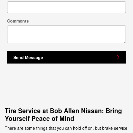
Comments
Send Message
Tire Service at Bob Allen Nissan: Bring
Yourself Peace of Mind
There are some things that you can hold off on, but brake service