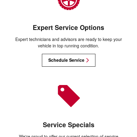
Expert Service Options
Expert technicians and advisors are ready to keep your
vehicle in top running condition.
Schedule Service
Service Specials
We're proud to offer our current selection of service