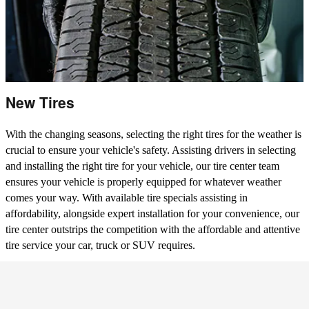
New Tires
With the changing seasons, selecting the right tires for the weather is
crucial to ensure your vehicle's safety. Assisting drivers in selecting
and installing the right tire for your vehicle, our tire center team
ensures your vehicle is properly equipped for whatever weather
comes your way. With available tire specials assisting in
affordability, alongside expert installation for your convenience, our
tire center outstrips the competition with the affordable and attentive
tire service your car, truck or SUV requires.