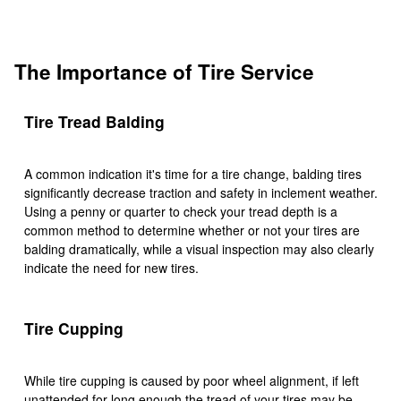
The Importance of Tire Service
Tire Tread Balding
A common indication it's time for a tire change, balding tires
significantly decrease traction and safety in inclement weather.
Using a penny or quarter to check your tread depth is a
common method to determine whether or not your tires are
balding dramatically, while a visual inspection may also clearly
indicate the need for new tires.
Tire Cupping
While tire cupping is caused by poor wheel alignment, if left
unattended for long enough the tread of your tires may be