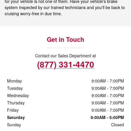
for your vehicle is not one of them. Have your vehicle's brake
system inspected by our trained technicians and you'll be back to
cruising worry-free in due time.
Get in Touch
Contact our Sales Department at
(877) 331-4470
Monday
9:00AM - 7:00PM
Tuesday
9:00AM - 7:00PM
Wednesday
9:00AM - 7:00PM
Thursday
9:00AM - 7:00PM
Friday
9:00AM - 7:00PM
Saturday
9:00AM - 5:00PM
Sunday
Closed