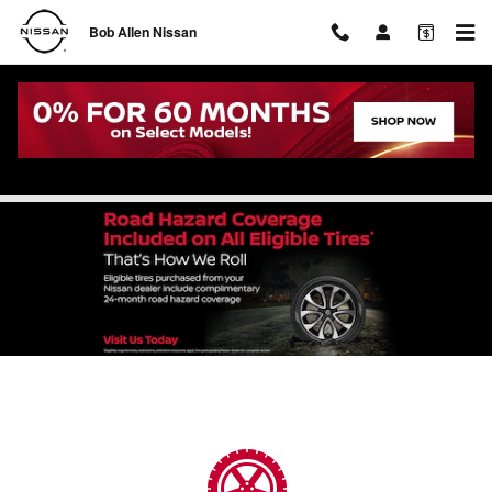
Skip to main content
Bob Allen Nissan
Tire Service