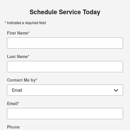
Schedule Service Today
* Indicates a required field
First Name
*
Last Name
*
Contact Me by
*
Email
*
Phone