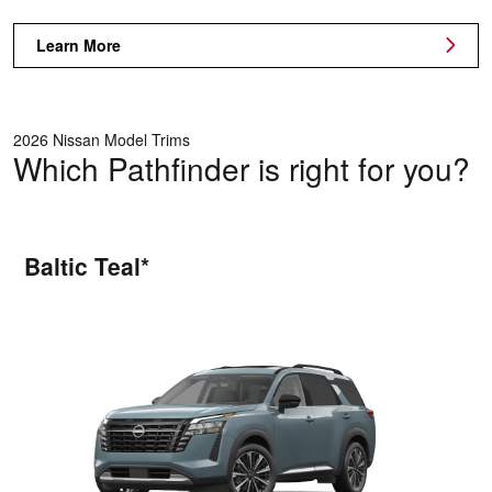
Learn More
2026 Nissan Model Trims
Which Pathfinder is right for you?
Baltic Teal*