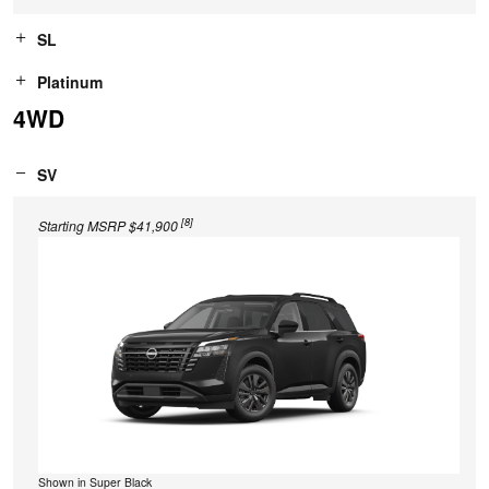
SL
Platinum
4WD
SV
[8]
Starting MSRP $41,900
Shown in Super Black