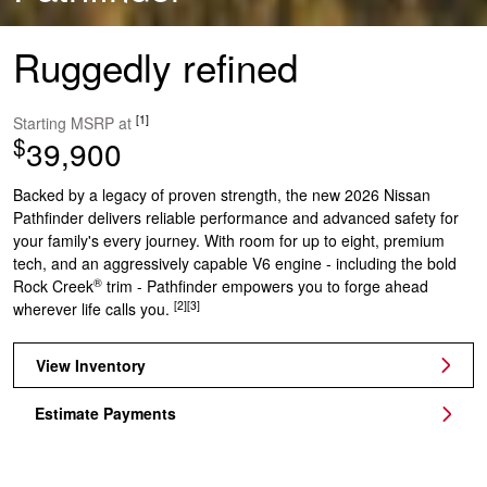
Ruggedly refined
[1]
Starting MSRP at
$
39,900
Backed by a legacy of proven strength, the new 2026 Nissan
Pathfinder delivers reliable performance and advanced safety for
your family's every journey. With room for up to eight, premium
tech, and an aggressively capable V6 engine - including the bold
®
Rock Creek
trim - Pathfinder empowers you to forge ahead
[2]
[3]
wherever life calls you.
View Inventory
Estimate Payments