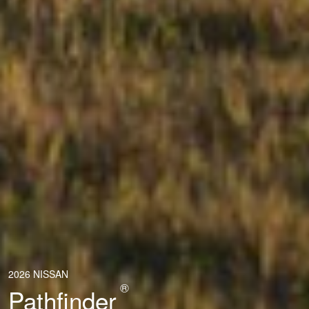
2026 NISSAN
®
Pathfinder