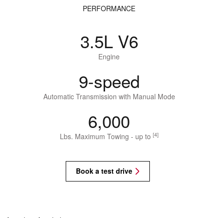
PERFORMANCE
3.5L V6
Engine
9-speed
Automatic Transmission with Manual Mode
6,000
[4]
Lbs. Maximum Towing - up to
Book a test drive