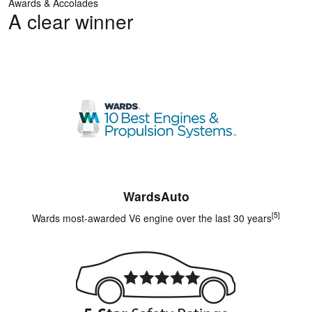
Awards & Accolades
A clear winner
WardsAuto
[5]
Wards most-awarded V6 engine over the last 30 years