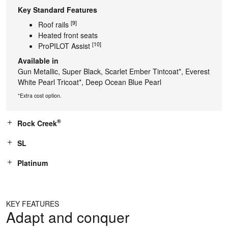
Key Standard Features
[9]
Roof rails
Heated front seats
[10]
ProPILOT Assist
Available in
Gun Metallic, Super Black, Scarlet Ember Tintcoat*, Everest
White Pearl Tricoat*, Deep Ocean Blue Pearl
*Extra cost option.
®
Rock Creek
SL
Platinum
KEY FEATURES
Adapt and conquer