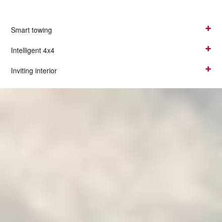
Smart towing
Intelligent 4x4
Inviting interior