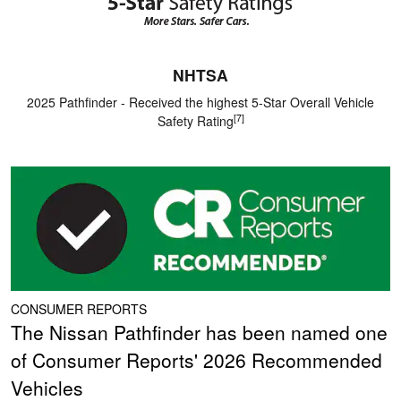
NHTSA
2025 Pathfinder - Received the highest 5-Star Overall Vehicle
[7]
Safety Rating
CONSUMER REPORTS
The Nissan Pathfinder has been named one
of Consumer Reports' 2026 Recommended
Vehicles