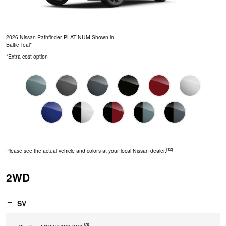
2026 Nissan Pathfinder PLATINUM Shown in
Baltic Teal*
*Extra cost option
[12]
Please see the actual vehicle and colors at your local Nissan dealer.
2WD
SV
[8]