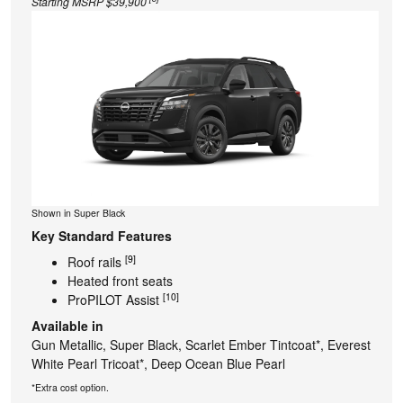
Starting MSRP $39,900
Shown in Super Black
Key Standard Features
[9]
Roof rails
Heated front seats
[10]
ProPILOT Assist
Available in
Gun Metallic, Super Black, Scarlet Ember Tintcoat*, Everest
White Pearl Tricoat*, Deep Ocean Blue Pearl
*Extra cost option.