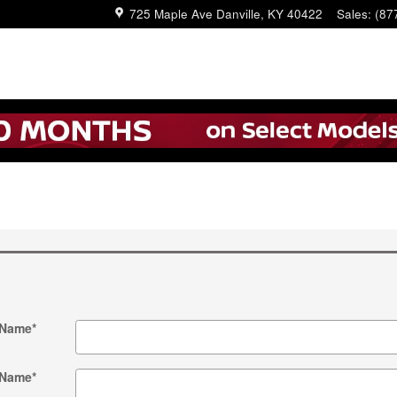
725 Maple Ave
Danville
,
KY
40422
Sales
:
(87
 Name
*
 Name
*