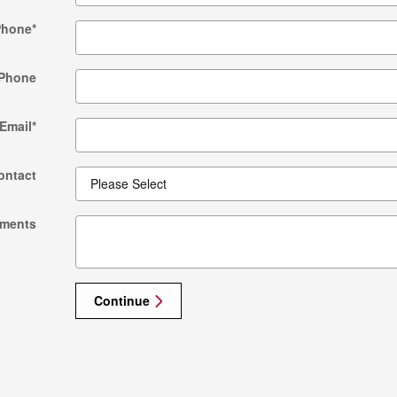
Phone
*
Phone
Email
*
ontact
ments
Continue