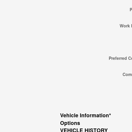
Work 
Preferred C
Com
Vehicle Information
*
Options
VEHICLE HISTORY