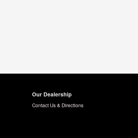
Our Dealership
Contact Us & Directions