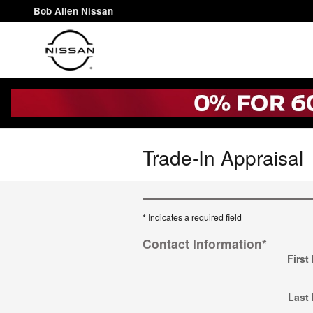
Skip to main content
Bob Allen Nissan
Trade-In Appraisal
* Indicates a required field
Contact Information
*
First
Last