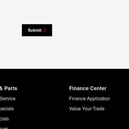
Submit
& Parts
Finance Center
Service
Finance Application
pecials
Value Your Trade
cials
ours