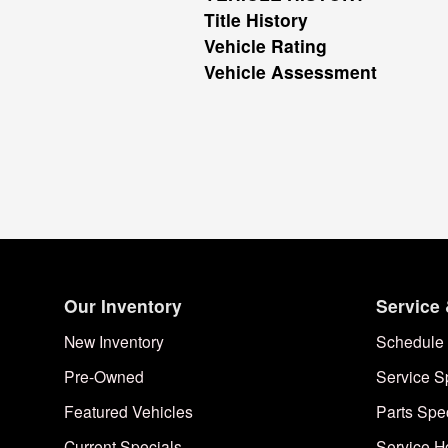
Title History
Vehicle Rating
Vehicle Assessment
Our Inventory
Service 
New Inventory
Schedule 
Pre-Owned
Service S
Featured Vehicles
Parts Spe
Current Specials
Service H