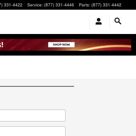
7) 331-4422
Service
:
(877) 331-4446
Parts
:
(877) 331-4442