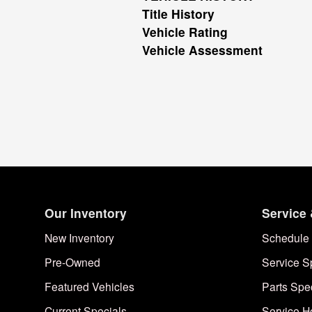
Title History
Vehicle Rating
Vehicle Assessment
Our Inventory
Service 
New Inventory
Schedule 
Pre-Owned
Service S
Featured Vehicles
Parts Spe
Current Specials
Service H