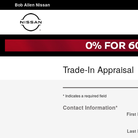
Skip to main content
Bob Allen Nissan
Trade-In Appraisal
* Indicates a required field
Contact Information
*
First
Last