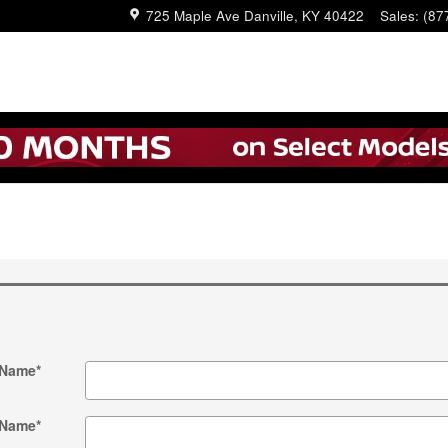
725 Maple Ave
Danville
,
KY
40422
Sales
:
(87
 Name
*
 Name
*