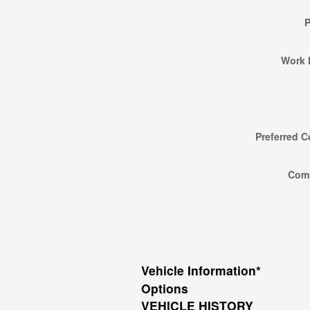
Work 
Preferred C
Com
Vehicle Information
*
Options
VEHICLE HISTORY