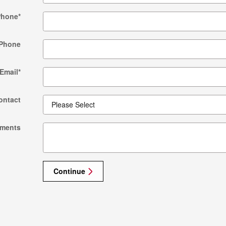
Phone
*
Phone
Email
*
ontact
ments
Continue