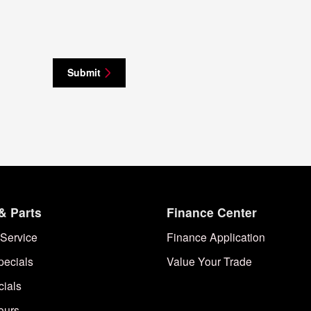
Submit
& Parts
Finance Center
Service
Finance Application
pecials
Value Your Trade
cials
ours