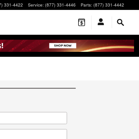
7) 331-4422
Service
:
(877) 331-4446
Parts
:
(877) 331-4442