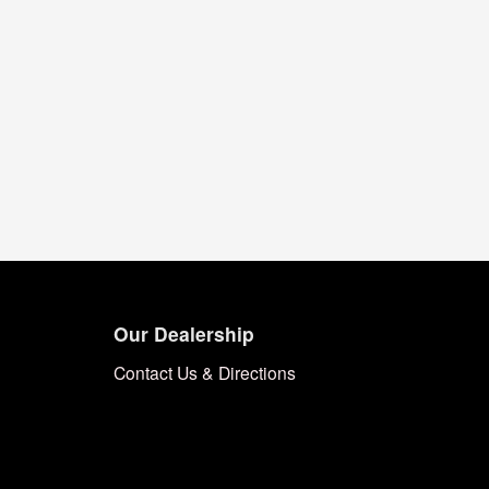
Our Dealership
Contact Us & Directions