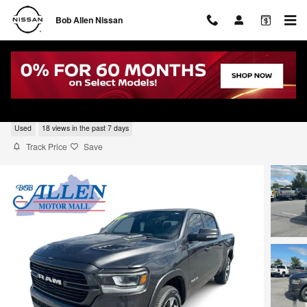
Skip to main content
Bob Allen Nissan
2022 Ram 1500 Laramie
Used
18 views in the past 7 days
Track Price
Save