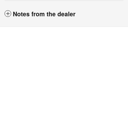
Notes from the dealer