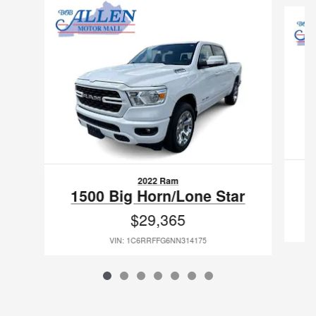
2022 Ram
1500 Big Horn/Lone Star
$29,365
VIN: 1C6RRFFG6NN314175