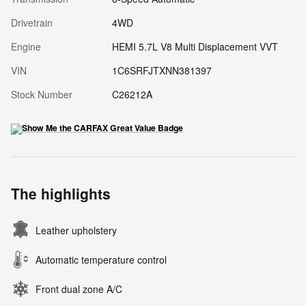
Drivetrain
4WD
Engine
HEMI 5.7L V8 Multi Displacement VVT
VIN
1C6SRFJTXNN381397
Stock Number
C26212A
The highlights
Leather upholstery
Automatic temperature control
Front dual zone A/C