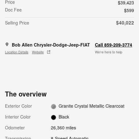
Price
$39,423
Doc Fee
$599
$40,022
Selling Price
Bob Allen Chrysler-Dodge-Jeep-FIAT
Call 859-209-3774
Location Details
Website
We’re here to help
The overview
Exterior Color
Granite Crystal Metallic Clearcoat
Interior Color
Black
Odometer
26,360 miles
Transmission
8-Speed Automatic