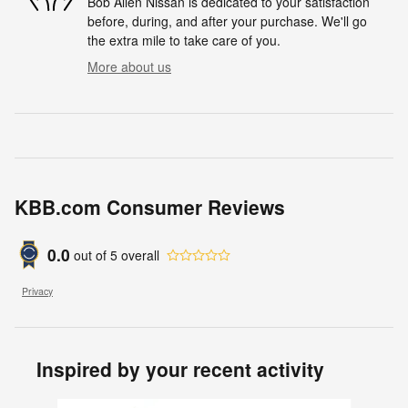
Bob Allen Nissan is dedicated to your satisfaction
before, during, and after your purchase. We'll go
the extra mile to take care of you.
More about us
KBB.com Consumer Reviews
0.0
out of
5
overall
Privacy
Inspired by your recent activity
Slide 1 of 7