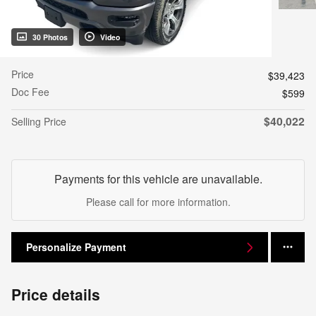
30 Photos
Video
Price
$39,423
Doc Fee
$599
$40,022
Selling Price
Payments for this vehicle are unavailable.
Please call for more information.
Personalize Payment
Price details