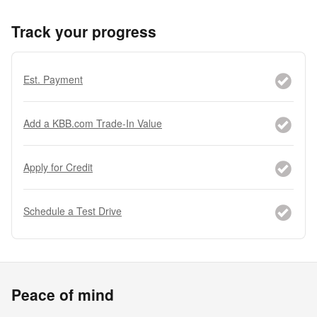
Track your progress
Est. Payment
Add a KBB.com Trade-In Value
Apply for Credit
Schedule a Test Drive
Peace of mind