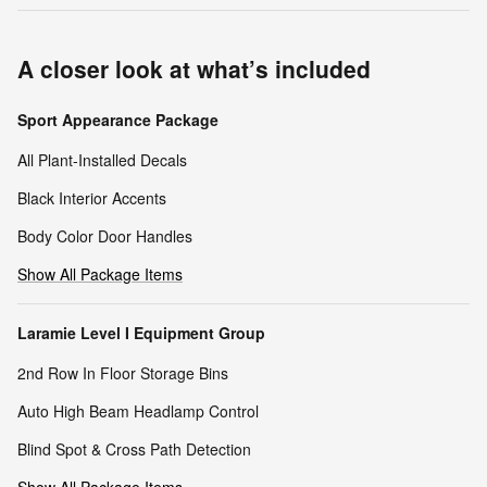
A closer look at what’s included
Sport Appearance Package
All Plant-Installed Decals
Black Interior Accents
Body Color Door Handles
Show All Package Items
Laramie Level I Equipment Group
2nd Row In Floor Storage Bins
Auto High Beam Headlamp Control
Blind Spot & Cross Path Detection