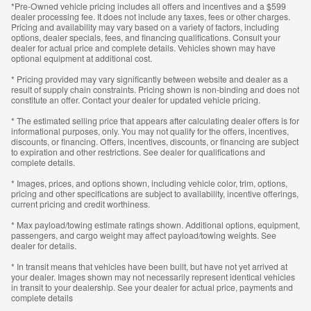
*Pre-Owned vehicle pricing includes all offers and incentives and a $599
dealer processing fee. It does not include any taxes, fees or other charges.
Pricing and availability may vary based on a variety of factors, including
options, dealer specials, fees, and financing qualifications. Consult your
dealer for actual price and complete details. Vehicles shown may have
optional equipment at additional cost.
* Pricing provided may vary significantly between website and dealer as a
result of supply chain constraints. Pricing shown is non-binding and does not
constitute an offer. Contact your dealer for updated vehicle pricing.
* The estimated selling price that appears after calculating dealer offers is for
informational purposes, only. You may not qualify for the offers, incentives,
discounts, or financing. Offers, incentives, discounts, or financing are subject
to expiration and other restrictions. See dealer for qualifications and
complete details.
* Images, prices, and options shown, including vehicle color, trim, options,
pricing and other specifications are subject to availability, incentive offerings,
current pricing and credit worthiness.
* Max payload/towing estimate ratings shown. Additional options, equipment,
passengers, and cargo weight may affect payload/towing weights. See
dealer for details.
* In transit means that vehicles have been built, but have not yet arrived at
your dealer. Images shown may not necessarily represent identical vehicles
in transit to your dealership. See your dealer for actual price, payments and
complete details