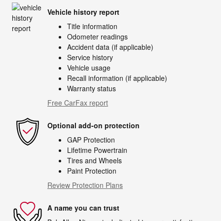
Vehicle history report
Title information
Odometer readings
Accident data (if applicable)
Service history
Vehicle usage
Recall information (if applicable)
Warranty status
Free CarFax report
Optional add-on protection
GAP Protection
Lifetime Powertrain
Tires and Wheels
Paint Protection
Review Protection Plans
A name you can trust