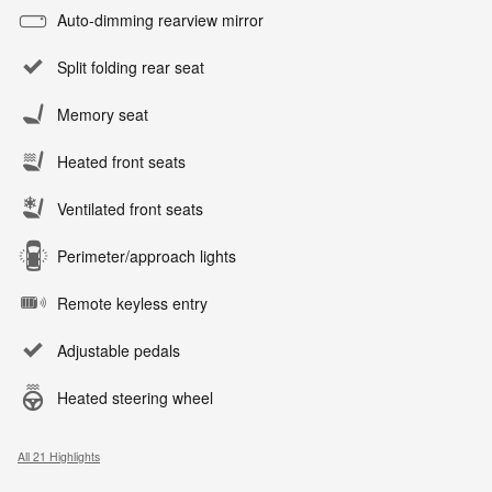
Auto-dimming rearview mirror
Split folding rear seat
Memory seat
Heated front seats
Ventilated front seats
Perimeter/approach lights
Remote keyless entry
Adjustable pedals
Heated steering wheel
All 21 Highlights