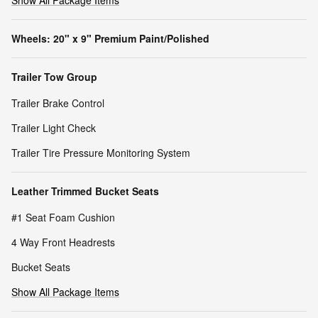
Show All Package Items
Wheels: 20" x 9" Premium Paint/Polished
Trailer Tow Group
Trailer Brake Control
Trailer Light Check
Trailer Tire Pressure Monitoring System
Leather Trimmed Bucket Seats
#1 Seat Foam Cushion
4 Way Front Headrests
Bucket Seats
Show All Package Items