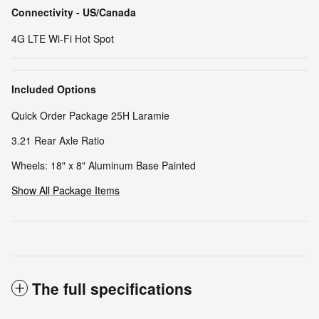
Connectivity - US/Canada
4G LTE Wi-Fi Hot Spot
Included Options
Quick Order Package 25H Laramie
3.21 Rear Axle Ratio
Wheels: 18" x 8" Aluminum Base Painted
Show All Package Items
The full specifications