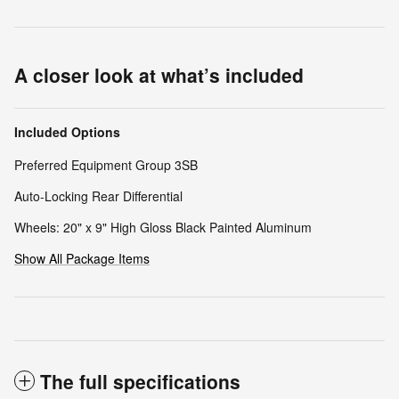
A closer look at what’s included
Included Options
Preferred Equipment Group 3SB
Auto-Locking Rear Differential
Wheels: 20" x 9" High Gloss Black Painted Aluminum
Show All Package Items
The full specifications