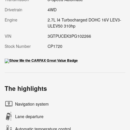
Drivetrain
4WD
Engine
2.7L I4 Turbocharged DOHC 16V LEV3-
ULEV50 310hp
VIN
3GTPUCEK3PG102266
Stock Number
CP1720
The highlights
Navigation system
Lane departure
Automatic temperature control