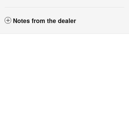
Notes from the dealer