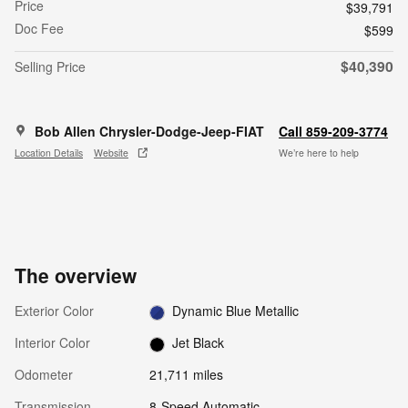
Price
$39,791
Doc Fee
$599
$40,390
Selling Price
Bob Allen Chrysler-Dodge-Jeep-FIAT
Call 859-209-3774
Location Details
Website
We’re here to help
The overview
Exterior Color
Dynamic Blue Metallic
Interior Color
Jet Black
Odometer
21,711 miles
Transmission
8-Speed Automatic