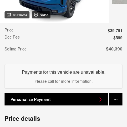
33 Photos
Video
Price
$39,791
Doc Fee
$599
$40,390
Selling Price
Payments for this vehicle are unavailable.
Please call for more information.
Personalize Payment
Price details