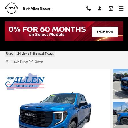
Skip to main content
Bob Allen Nissan
2023 GMC Sierra 1500 Elevation
Used
24 views in the past 7 days
Track Price
Save