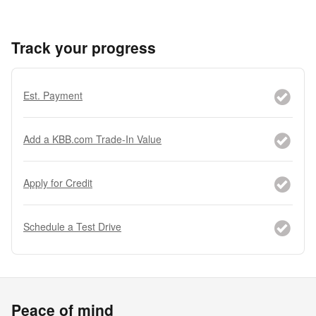
Track your progress
Est. Payment
Add a KBB.com Trade-In Value
Apply for Credit
Schedule a Test Drive
Peace of mind