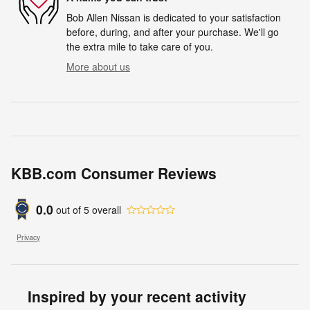
Bob Allen Nissan is dedicated to your satisfaction
before, during, and after your purchase. We'll go
the extra mile to take care of you.
More about us
KBB.com Consumer Reviews
0.0
out of
5
overall
Privacy
Inspired by your recent activity