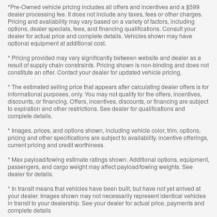
*Pre-Owned vehicle pricing includes all offers and incentives and a $599
dealer processing fee. It does not include any taxes, fees or other charges.
Pricing and availability may vary based on a variety of factors, including
options, dealer specials, fees, and financing qualifications. Consult your
dealer for actual price and complete details. Vehicles shown may have
optional equipment at additional cost.
* Pricing provided may vary significantly between website and dealer as a
result of supply chain constraints. Pricing shown is non-binding and does not
constitute an offer. Contact your dealer for updated vehicle pricing.
* The estimated selling price that appears after calculating dealer offers is for
informational purposes, only. You may not qualify for the offers, incentives,
discounts, or financing. Offers, incentives, discounts, or financing are subject
to expiration and other restrictions. See dealer for qualifications and
complete details.
* Images, prices, and options shown, including vehicle color, trim, options,
pricing and other specifications are subject to availability, incentive offerings,
current pricing and credit worthiness.
* Max payload/towing estimate ratings shown. Additional options, equipment,
passengers, and cargo weight may affect payload/towing weights. See
dealer for details.
* In transit means that vehicles have been built, but have not yet arrived at
your dealer. Images shown may not necessarily represent identical vehicles
in transit to your dealership. See your dealer for actual price, payments and
complete details