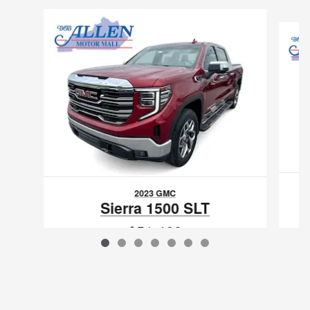
Slide 1 of 7
2023 GMC
1
Sierra 1500 SLT
$51,468
VIN: 3GTUUDELXPG174731