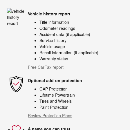
Vehicle history report
Title information
Odometer readings
Accident data (if applicable)
Service history
Vehicle usage
Recall information (if applicable)
Warranty status
Free CarFax report
Optional add-on protection
GAP Protection
Lifetime Powertrain
Tires and Wheels
Paint Protection
Review Protection Plans
A name you can trust