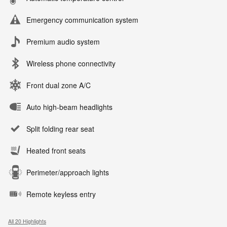
Emergency communication system
Premium audio system
Wireless phone connectivity
Front dual zone A/C
Auto high-beam headlights
Split folding rear seat
Heated front seats
Perimeter/approach lights
Remote keyless entry
All 20 Highlights