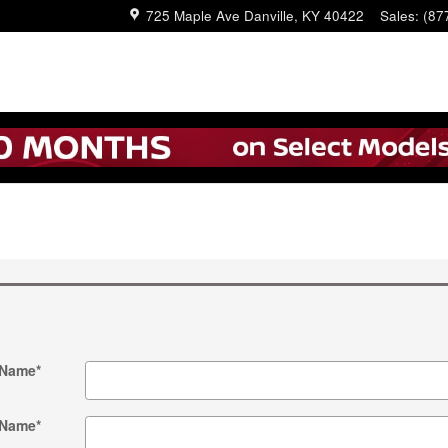
725 Maple Ave
Danville
,
KY
40422
Sales
:
(87
 Name
*
 Name
*