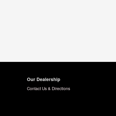
Our Dealership
Contact Us & Directions