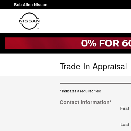
Skip to main content
Bob Allen Nissan
Trade-In Appraisal
* Indicates a required field
Contact Information
*
First
Last