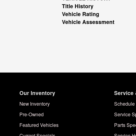
Title History
Vehicle Rating
Vehicle Assessment
Our Inventory
Service 
New Inventory
Schedule 
Pre-Owned
Service S
Featured Vehicles
Parts Spe
Current Specials
Service H