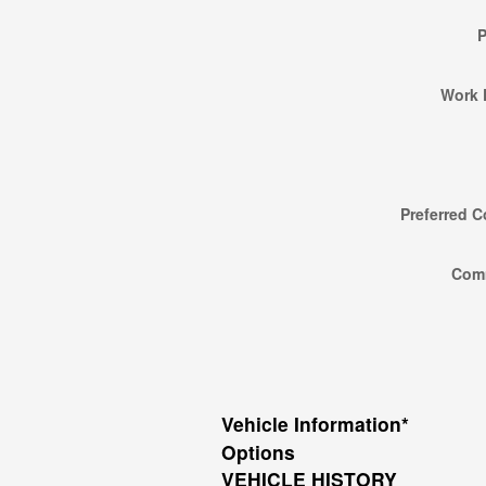
Work 
Preferred C
Com
Vehicle Information
*
Options
VEHICLE HISTORY