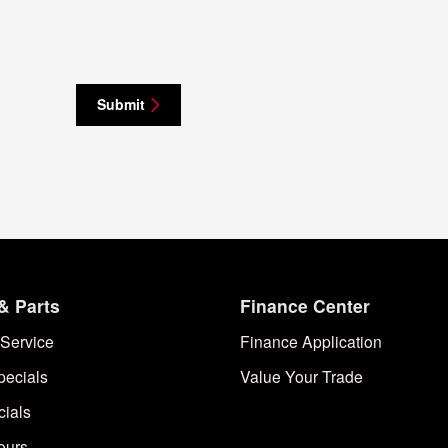
Submit
& Parts
Finance Center
Service
Finance Application
pecials
Value Your Trade
cials
ours