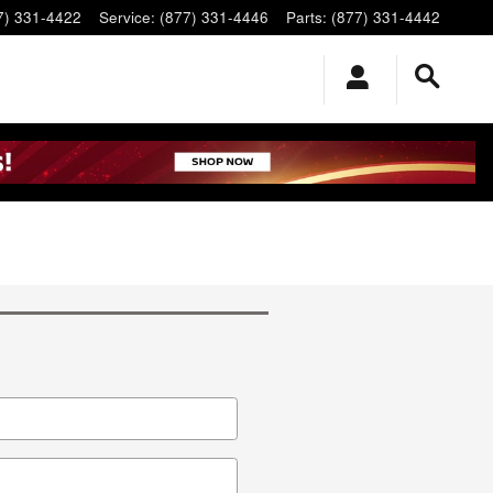
7) 331-4422
Service
:
(877) 331-4446
Parts
:
(877) 331-4442