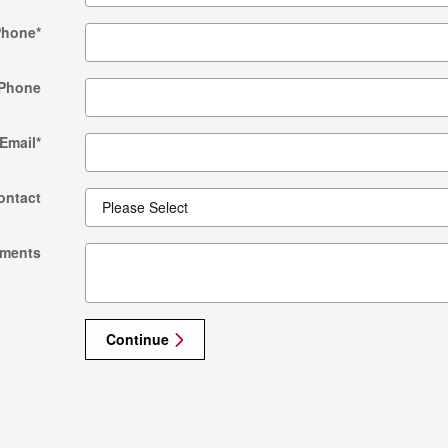
Phone
*
Phone
Email
*
ontact
ments
Continue